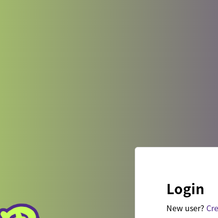
Login
New user?
Cre