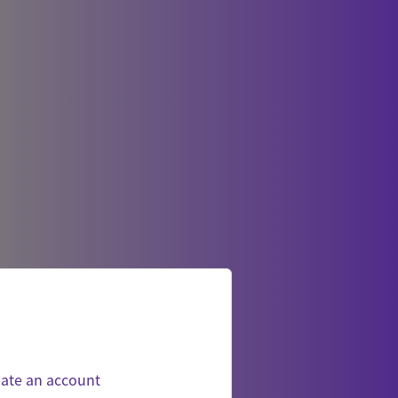
ate an account