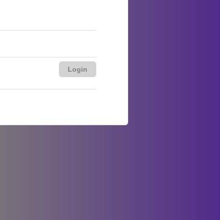
Login