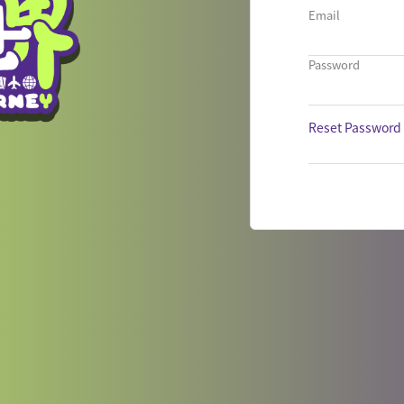
Email
Password
Reset Password